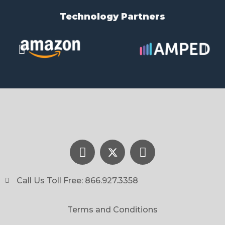
Technology Partners​
Call Us Toll Free: 866.927.3358
Terms and Conditions