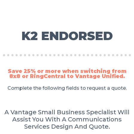
K2 ENDORSED
Save 25% or more when switching from
8x8 or RingCentral to Vantage Unified.
Complete the following fields to request a quote.
A Vantage Small Business Specialist Will
Assist You With A Communications
Services Design And Quote.