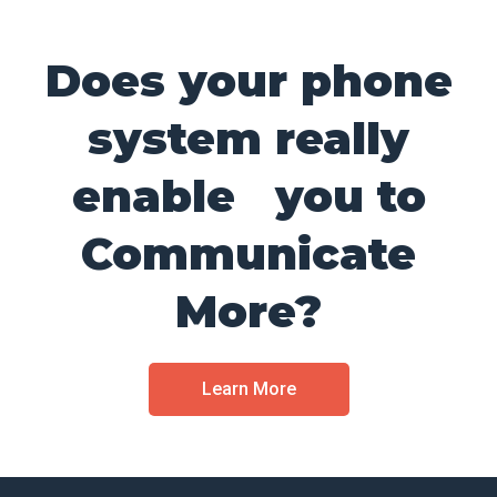
Does your phone
system really
enable you to
Communicate
More?
Learn More