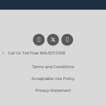
Call Us Toll Free: 866.927.3358
Terms and Conditions
Acceptable Use Policy
Privacy Statement