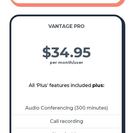
VANTAGE PRO
$34
.
95
per month/user
All ‘Plus’ features included
plus:
Audio Conferencing (300 minutes)
Call recording