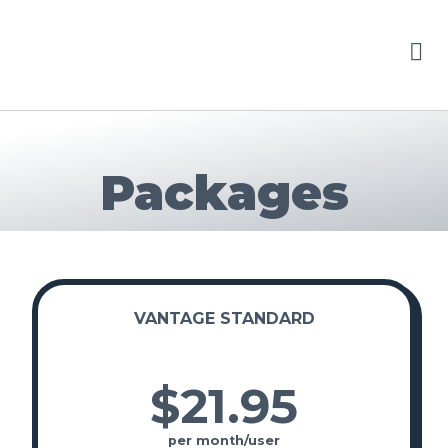
Packages
VANTAGE STANDARD
$21
.
95
per month/user