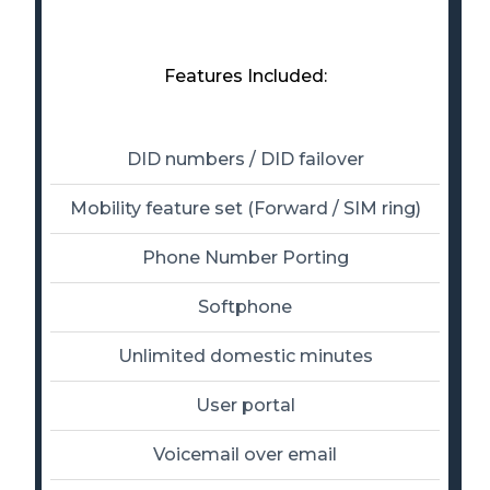
Features Included:
DID numbers / DID failover
Mobility feature set (Forward / SIM ring)
Phone Number Porting
Softphone
Unlimited domestic minutes
User portal
Voicemail over email