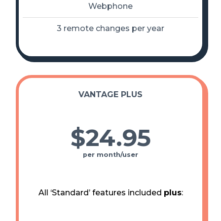
Webphone
3 remote changes per year
VANTAGE PLUS
$24
.
95
per month/user
All ‘Standard’ features included
plus
: