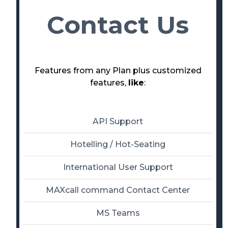
Contact Us
Features from any Plan plus customized
features,
like
:
API Support
Hotelling / Hot-Seating
International User Support
MAXcall command Contact Center
MS Teams