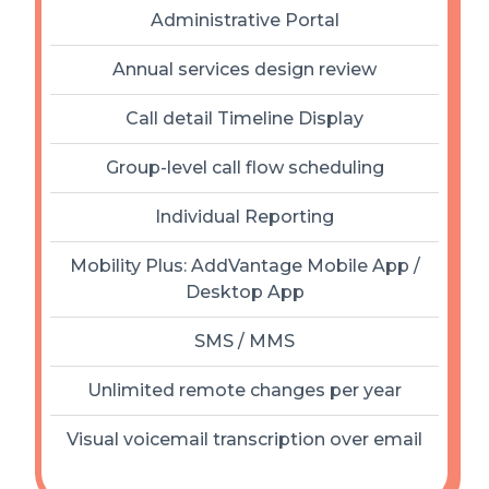
Administrative Portal
Annual services design review
Call detail Timeline Display
Group-level call flow scheduling
Individual Reporting
Mobility Plus: AddVantage Mobile App /
Desktop App
SMS / MMS
Unlimited remote changes per year
Visual voicemail transcription over email