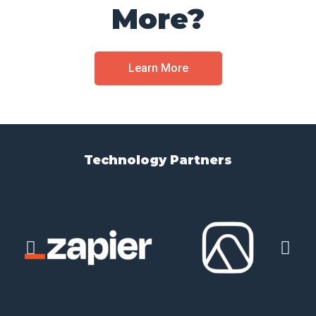
More?
Learn More
Technology Partners​