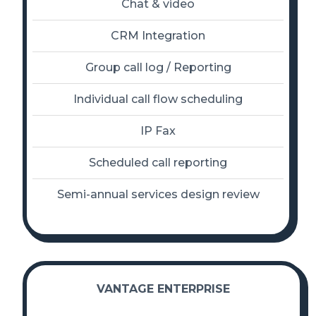
Chat & video
CRM Integration
Group call log / Reporting
Individual call flow scheduling
IP Fax
Scheduled call reporting
Semi-annual services design review
VANTAGE ENTERPRISE