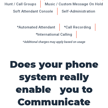
Hunt / Call Groups
Music / Custom Message On Hold
Soft Attendant Console
Self-Administration
*Automated Attendant
*Call Recording
*International Calling
*Additional charges may apply based on usage
Does your phone
system really
enable you to
Communicate