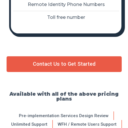
Remote Identity Phone Numbers
Toll free number
Contact Us to Get Started
Available with all of the above pricing
plans
Pre-implementation Services Design Review
Unlimited Support
WFH / Remote Users Support